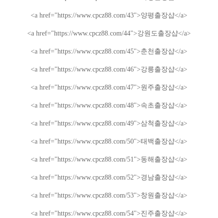
<a href="https://www.cpcz88.com/43">
양평
출장샵
</a>
<a href="https://www.cpcz88.com/44">
강원도
출장샵
</a>
<a href="https://www.cpcz88.com/45">
춘천
출장샵
</a>
<a href="https://www.cpcz88.com/46">
강릉
출장샵
</a>
<a href="https://www.cpcz88.com/47">
원주
출장샵
</a>
<a href="https://www.cpcz88.com/48">
속초
출장샵
</a>
<a href="https://www.cpcz88.com/49">
삼척
출장샵
</a>
<a href="https://www.cpcz88.com/50">
태백
출장샵
</a>
<a href="https://www.cpcz88.com/51">
동해
출장샵
</a>
<a href="https://www.cpcz88.com/52">
경남
출장샵
</a>
<a href="https://www.cpcz88.com/53">
창원
출장샵
</a>
<a href="https://www.cpcz88.com/54">
진주
출장샵
</a>