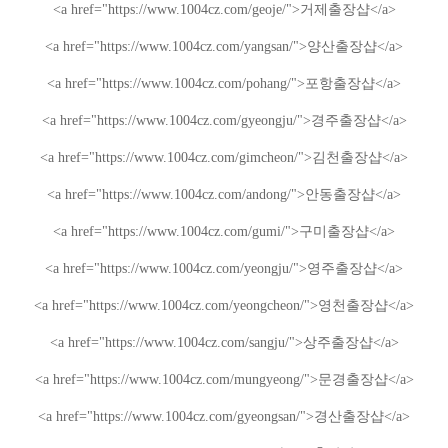
<a href="https://www.1004cz.com/geoje/">
거제출장샵
</a>
<a href="https://www.1004cz.com/yangsan/">
양산출장샵
</a>
<a href="https://www.1004cz.com/pohang/">
포항출장샵
</a>
<a href="https://www.1004cz.com/gyeongju/">
경주출장샵
</a>
<a href="https://www.1004cz.com/gimcheon/">
김천출장샵
</a>
<a href="https://www.1004cz.com/andong/">
안동출장샵
</a>
<a href="https://www.1004cz.com/gumi/">
구미출장샵
</a>
<a href="https://www.1004cz.com/yeongju/">
영주출장샵
</a>
<a href="https://www.1004cz.com/yeongcheon/">
영천출장샵
</a>
<a href="https://www.1004cz.com/sangju/">
상주출장샵
</a>
<a href="https://www.1004cz.com/mungyeong/">
문경출장샵
</a>
<a href="https://www.1004cz.com/gyeongsan/">
경산출장샵
</a>