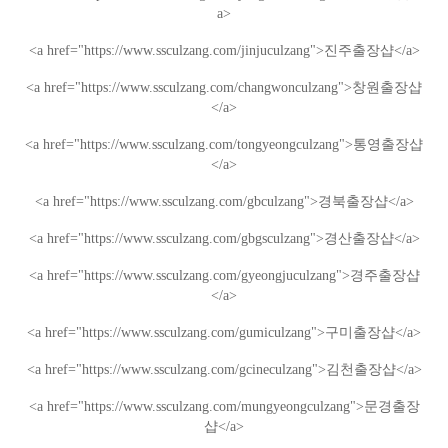
a>
<a href="https://www.ssculzang.com/jinjuculzang">
진주
출장샵
</a>
<a href="https://www.ssculzang.com/changwonculzang">
창원
출장샵
</a>
<a href="https://www.ssculzang.com/tongyeongculzang">
통영
출장샵
</a>
<a href="https://www.ssculzang.com/gbculzang">
경북
출장샵
</a>
<a href="https://www.ssculzang.com/gbgsculzang">
경산
출장샵
</a>
<a href="https://www.ssculzang.com/gyeongjuculzang">
경주
출장샵
</a>
<a href="https://www.ssculzang.com/gumiculzang">
구미
출장샵
</a>
<a href="https://www.ssculzang.com/gcineculzang">
김천
출장샵
</a>
<a href="https://www.ssculzang.com/mungyeongculzang">
문경
출장
샵
</a>