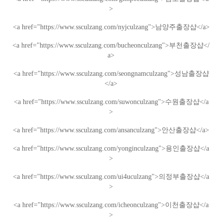
>
<a href="https://www.ssculzang.com/nyjculzang">
남양주
출장샵
</a>
<a href="https://www.ssculzang.com/bucheonculzang">
부천
출장샵
</
a>
<a href="https://www.ssculzang.com/seongnamculzang">
성남
출장샵
</a>
<a href="https://www.ssculzang.com/suwonculzang">
수원
출장샵
</a
>
<a href="https://www.ssculzang.com/ansanculzang">
안산
출장샵
</a>
<a href="https://www.ssculzang.com/yonginculzang">
용인
출장샵
</a
>
<a href="https://www.ssculzang.com/ui4uculzang">
의정부
출장샵
</a
>
<a href="https://www.ssculzang.com/icheonculzang">
이천
출장샵
</a
>