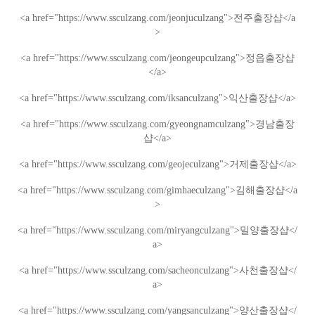
<a href="https://www.ssculzang.com/jeonjuculzang">
전주
출장샵
</a
>
<a href="https://www.ssculzang.com/jeongeupculzang">
정읍
출장샵
</a>
<a href="https://www.ssculzang.com/iksanculzang">
익산
출장샵
</a>
<a href="https://www.ssculzang.com/gyeongnamculzang">
경남
출장
샵
</a>
<a href="https://www.ssculzang.com/geojeculzang">
거제
출장샵
</a>
<a href="https://www.ssculzang.com/gimhaeculzang">
김해
출장샵
</a
>
<a href="https://www.ssculzang.com/miryangculzang">
밀양
출장샵
</
a>
<a href="https://www.ssculzang.com/sacheonculzang">
사천
출장샵
</
a>
<a href="https://www.ssculzang.com/yangsanculzang">
양산
출장샵
</