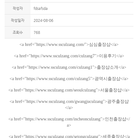
작성자
fdsafsda
작성일자
2024-08-06
조회수
768
<a href="https://www.ssculzang.com/">
심심
출장샵
</a>
<a href="
https://www.ssculzang.com/culzang7
">
이용후기
</a>
<a href="
https://www.ssculzang.com/culzang1
">
출장샵소개
</a>
<a href="https://www.ssculzang.com/culzang5">
광역시
출장샵
</a>
<a href="https://www.ssculzang.com/seoulculzang">
서울
출장샵
</a>
<a href="https://www.ssculzang.com/gwangjuculzang">
광주
출장샵
</a>
<a href="https://www.ssculzang.com/incheonculzang">
인천
출장샵
</
a>
<a href="https://www.ssculzang.com/sejongculzang">
세종
출장샵
</a