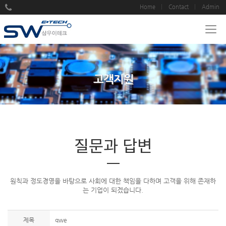
Home
Contact
Admin
고객지원
질문과 답변
원칙과 정도경영을 바탕으로 사회에 대한 책임을 다하며 고객을 위해 존재하
는 기업이 되겠습니다.
제목
qwe