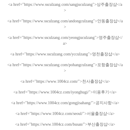
<a href="https://www.ssculzang.com/sangjuculzang">
상주
출장샵
</a
>
<a href="https://www.ssculzang.com/andongculzang">
안동
출장샵
</a
>
<a href="https://www.ssculzang.com/yeongjuculzang">
영주
출장샵
</
a>
<a href="https://www.ssculzang.com/ycculzang">
영천
출장샵
</a>
<a href="https://www.ssculzang.com/pohangculzang">
포항
출장샵
</a
>
<a href="https://www.1004cz.com/">
천사출장샵
</a>
<a href="https://www.1004cz.com/iyonghugi/">
이용후기
</a>
<a href="https://www.1004cz.com/gongjisahang/">
공지사항
</a>
<a href="https://www.1004cz.com/seoul/">
서울출장샵
</a>
<a href="https://www.1004cz.com/busan/">
부산출장샵
</a>