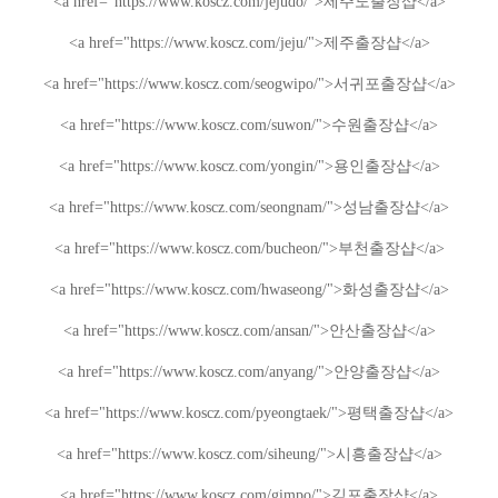
<a href="https://www.koscz.com/jejudo/">
제주도
출장샵
</a>
<a href="https://www.koscz.com/jeju/">
제주
출장샵
</a>
<a href="https://www.koscz.com/seogwipo/">
서귀포
출장샵
</a>
<a href="https://www.koscz.com/suwon/">
수원
출장샵
</a>
<a href="https://www.koscz.com/yongin/">
용인
출장샵
</a>
<a href="https://www.koscz.com/seongnam/">
성남
출장샵
</a>
<a href="https://www.koscz.com/bucheon/">
부천
출장샵
</a>
<a href="https://www.koscz.com/hwaseong/">
화성
출장샵
</a>
<a href="https://www.koscz.com/ansan/">
안산
출장샵
</a>
<a href="https://www.koscz.com/anyang/">
안양
출장샵
</a>
<a href="https://www.koscz.com/pyeongtaek/">
평택
출장샵
</a>
<a href="https://www.koscz.com/siheung/">
시흥
출장샵
</a>
<a href="https://www.koscz.com/gimpo/">
김포
출장샵
</a>