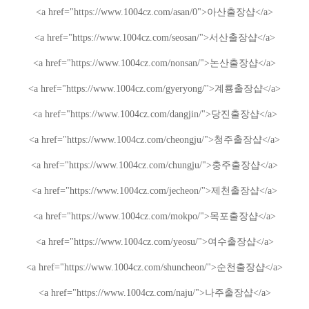
<a href="https://www.1004cz.com/asan/
0
">
아산출장샵
</a>
<a href="https://www.1004cz.com/seosan/">
서산출장샵
</a>
<a href="https://www.1004cz.com/nonsan/">
논산출장샵
</a>
<a href="https://www.1004cz.com/gyeryong/">
계룡출장샵
</a>
<a href="https://www.1004cz.com/dangjin/">
당진출장샵
</a>
<a href="https://www.1004cz.com/cheongju/">
청주출장샵
</a>
<a href="https://www.1004cz.com/chungju/">
충주출장샵
</a>
<a href="https://www.1004cz.com/jecheon/">
제천출장샵
</a>
<a href="https://www.1004cz.com/mokpo/">
목포출장샵
</a>
<a href="https://www.1004cz.com/yeosu/">
여수출장샵
</a>
<a href="https://www.1004cz.com/shuncheon/">
순천출장샵
</a>
<a href="https://www.1004cz.com/naju/">
나주출장샵
</a>