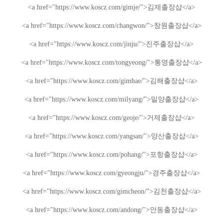
<a href="https://www.koscz.com/gimje/">
김제
출장샵
</a>
<a href="https://www.koscz.com/changwon/">
창원
출장샵
</a>
<a href="https://www.koscz.com/jinju/">
진주
출장샵
</a>
<a href="https://www.koscz.com/tongyeong/">
통영
출장샵
</a>
<a href="https://www.koscz.com/gimhae/">
김해
출장샵
</a>
<a href="https://www.koscz.com/milyang/">
밀양
출장샵
</a>
<a href="https://www.koscz.com/geoje/">
거제
출장샵
</a>
<a href="https://www.koscz.com/yangsan/">
양산
출장샵
</a>
<a href="https://www.koscz.com/pohang/">
포항
출장샵
</a>
<a href="https://www.koscz.com/gyeongju/">
경주
출장샵
</a>
<a href="https://www.koscz.com/gimcheon/">
김천
출장샵
</a>
<a href="https://www.koscz.com/andong/">
안동
출장샵
</a>