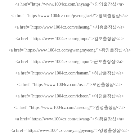
<a href="https://www.1004cz.com/anyang/">
안양출장샵
</a>
<a href="https://www.1004cz.com/pyeongtaek/">
평택출장샵
</a>
<a href="https://www.1004cz.com/siheung/">
시흥출장샵
</a>
<a href="https://www.1004cz.com/gimpo/">
김포출장샵
</a>
<a href="https://www.1004cz.com/gwangmyeong/">
광명출장샵
</a>
<a href="https://www.1004cz.com/gunpo/">
군포출장샵
</a>
<a href="https://www.1004cz.com/hanam/">
하남출장샵
</a>
<a href="https://www.1004cz.com/osan/">
오산출장샵
</a>
<a href="https://www.1004cz.com/icheon/">
이천출장샵
</a>
<a href="https://www.1004cz.com/anseong/">
안성출장샵
</a>
<a href="https://www.1004cz.com/uiwang/">
의왕출장샵
</a>
<a href="https://www.1004cz.com/yangpyeong/">
양평출장샵
</a>