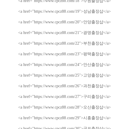
<a href="https://www.cpcz88.com/18">
수원
출장샵
</a>
<a href="https://www.cpcz88.com/19">
성남
출장샵
</a>
<a href="https://www.cpcz88.com/20">
안양
출장샵
</a>
<a href="https://www.cpcz88.com/21">
광명
출장샵
</a>
<a href="https://www.cpcz88.com/22">
부천
출장샵
</a>
<a href="https://www.cpcz88.com/23">
평택
출장샵
</a>
<a href="https://www.cpcz88.com/24">
안산
출장샵
</a>
<a href="https://www.cpcz88.com/25">
고양
출장샵
</a>
<a href="https://www.cpcz88.com/26">
과천
출장샵
</a>
<a href="https://www.cpcz88.com/27">
구리
출장샵
</a>
<a href="https://www.cpcz88.com/28">
오산
출장샵
</a>
<a href="https://www.cpcz88.com/29">
시흥
출장샵
</a>
<a href="https://www.cpcz88.com/30">
군포
출장샵
</a>