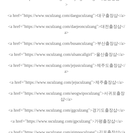
>
<a href="https://www.ssculzang.com/daeguculzang">
대구
출장샵
</a>
<a href="https://www.ssculzang.com/daejeonculzang">
대전
출장샵
</
a>
<a href="https://www.ssculzang.com/busanculzang">
부산
출장샵
</a>
<a href="https://www.ssculzang.com/ulsancallgirl">
울산
출장샵
</a>
<a href="https://www.ssculzang.com/jejusiculzang">
제주도
출장샵
</
a>
<a href="https://www.ssculzang.com/jejuculzang">
제주
출장샵
</a>
<a href="https://www.ssculzang.com/seogwipoculzang">
서귀포
출장
샵
</a>
<a href="https://www.ssculzang.com/ggculzang">
경기도
출장샵
</a>
<a href="https://www.ssculzang.com/gpculzang">
가평
출장샵
</a>
<a href="https://www.ssculzang.com/gimpoculzang">
김포
출장샵
</a