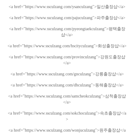
<a href="https://www.ssculzang.com/ysanculzang">
일산
출장샵
</a>
<a href="https://www.ssculzang.com/pajuculzang">
파주
출장샵
</a>
<a href="https://www.ssculzang.com/pyeongtaekculzang">
평택
출장
샵
</a>
<a href="https://www.ssculzang.com/hscityculzang">
화성
출장샵
</a>
<a href="https://www.ssculzang.com/provinculzang">
강원도
출장샵
</a>
<a href="https://www.ssculzang.com/gnculzang">
강릉
출장샵
</a>
<a href="https://www.ssculzang.com/dhculzang">
동해
출장샵
</a>
<a href="https://www.ssculzang.com/samcheokculzang">
삼척
출장샵
</a>
<a href="https://www.ssculzang.com/sokchoculzang">
속초
출장샵
</a
>
<a href="https://www.ssculzang.com/wonjuculzang">
원주
출장샵
</a