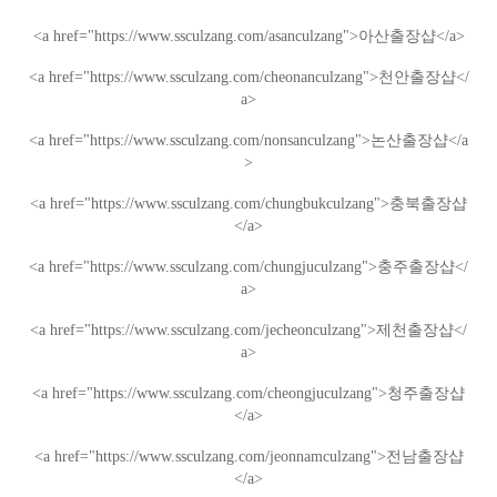
<a href="https://www.ssculzang.com/asanculzang">
아산
출장샵
</a>
<a href="https://www.ssculzang.com/cheonanculzang">
천안
출장샵
</
a>
<a href="https://www.ssculzang.com/nonsanculzang">
논산
출장샵
</a
>
<a href="https://www.ssculzang.com/chungbukculzang">
충북
출장샵
</a>
<a href="https://www.ssculzang.com/chungjuculzang">
충주
출장샵
</
a>
<a href="https://www.ssculzang.com/jecheonculzang">
제천
출장샵
</
a>
<a href="https://www.ssculzang.com/cheongjuculzang">
청주
출장샵
</a>
<a href="https://www.ssculzang.com/jeonnamculzang">
전남
출장샵
</a>