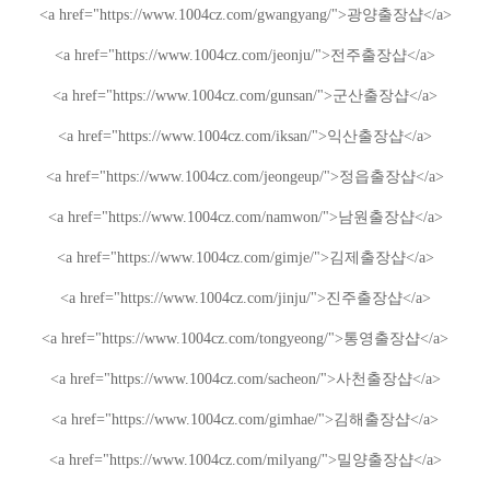
<a href="https://www.1004cz.com/gwangyang/">
광양출장샵
</a>
<a href="https://www.1004cz.com/jeonju/">
전주출장샵
</a>
<a href="https://www.1004cz.com/gunsan/">
군산출장샵
</a>
<a href="https://www.1004cz.com/iksan/">
익산출장샵
</a>
<a href="https://www.1004cz.com/jeongeup/">
정읍출장샵
</a>
<a href="https://www.1004cz.com/namwon/">
남원출장샵
</a>
<a href="https://www.1004cz.com/gimje/">
김제출장샵
</a>
<a href="https://www.1004cz.com/jinju/">
진주출장샵
</a>
<a href="https://www.1004cz.com/tongyeong/">
통영출장샵
</a>
<a href="https://www.1004cz.com/sacheon/">
사천출장샵
</a>
<a href="https://www.1004cz.com/gimhae/">
김해출장샵
</a>
<a href="https://www.1004cz.com/milyang/">
밀양출장샵
</a>