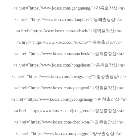
<a href="https://www.koscz.com/gangnueng/">
강릉
출장샵
</a>
<a href="https://www.koscz.com/donghae/">
동해
출장샵
</a>
<a href="https://www.koscz.com/taebaek/">
태백
출장샵
</a>
<a href="https://www.koscz.com/sokcho/">
속초
출장샵
</a>
<a href="https://www.koscz.com/samcheok/">
삼척
출장샵
</a>
<a href="https://www.koscz.com/hongcheon/">
홍천
출장샵
</a>
<a href="https://www.koscz.com/hoengseong/">
횡성
출장샵
</a>
<a href="https://www.koscz.com/yeongwol/">
영월
출장샵
</a>
<a href="https://www.koscz.com/pyeongchang/">
평창
출장샵
</a>
<a href="https://www.koscz.com/jeongseon/">
정선
출장샵
</a>
<a href="https://www.koscz.com/cheolwon/">
철원
출장샵
</a>
<a href="https://www.koscz.com/yanggu/">
양구
출장샵
</a>