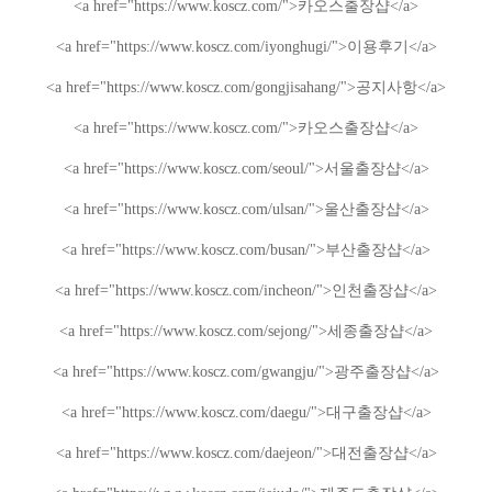
<a href="https://www.koscz.com/">
카오스
출장샵
</a>
<a href="https://www.koscz.com/iyonghugi/">
이용후기
</a>
<a href="https://www.koscz.com/gongjisahang/">
공지사항
</a>
<a href="https://www.koscz.com/">
카오스
출장샵
</a>
<a href="https://www.koscz.com/seoul/">
서울
출장샵
</a>
<a href="https://www.koscz.com/ulsan/">
울산
출장샵
</a>
<a href="https://www.koscz.com/busan/">
부산
출장샵
</a>
<a href="https://www.koscz.com/incheon/">
인천
출장샵
</a>
<a href="https://www.koscz.com/sejong/">
세종
출장샵
</a>
<a href="https://www.koscz.com/gwangju/">
광주
출장샵
</a>
<a href="https://www.koscz.com/daegu/">
대구
출장샵
</a>
<a href="https://www.koscz.com/daejeon/">
대전
출장샵
</a>