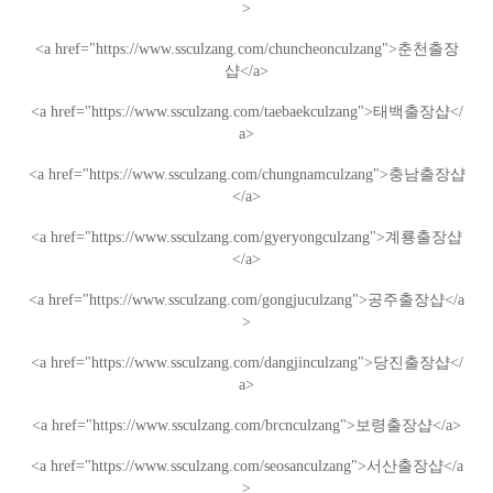
>
<a href="https://www.ssculzang.com/chuncheonculzang">
춘천
출장
샵
</a>
<a href="https://www.ssculzang.com/taebaekculzang">
태백
출장샵
</
a>
<a href="https://www.ssculzang.com/chungnamculzang">
충남
출장샵
</a>
<a href="https://www.ssculzang.com/gyeryongculzang">
계룡
출장샵
</a>
<a href="https://www.ssculzang.com/gongjuculzang">
공주
출장샵
</a
>
<a href="https://www.ssculzang.com/dangjinculzang">
당진
출장샵
</
a>
<a href="https://www.ssculzang.com/brcnculzang">
보령
출장샵
</a>
<a href="https://www.ssculzang.com/seosanculzang">
서산
출장샵
</a
>