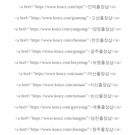
<a href="https://www.koscz.com/inje/">
인제
출장샵
</a>
<a href="https://www.koscz.com/goseong/">
고성
출장샵
</a>
<a href="https://www.koscz.com/yangyang/">
양양
출장샵
</a>
<a href="https://www.koscz.com/cheonan/">
천안
출장샵
</a>
<a href="https://www.koscz.com/gongju/">
공주
출장샵
</a>
<a href="https://www.koscz.com/boryeong/">
보령
출장샵
</a>
<a href="https://www.koscz.com/asan/">
아산
출장샵
</a>
<a href="https://www.koscz.com/seosan/">
서산
출장샵
</a>
<a href="https://www.koscz.com/nonsan/">
논산
출장샵
</a>
<a href="https://www.koscz.com/gyeryong/">
계룡
출장샵
</a>
<a href="https://www.koscz.com/dangjin/">
당진
출장샵
</a>
<a href="https://www.koscz.com/cheongju/">
청주
출장샵
</a>