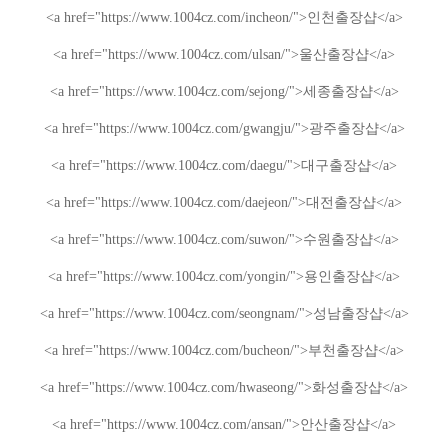
<a href="https://www.1004cz.com/incheon/">
인천출장샵
</a>
<a href="https://www.1004cz.com/ulsan/">
울산출장샵
</a>
<a href="https://www.1004cz.com/sejong/">
세종출장샵
</a>
<a href="https://www.1004cz.com/gwangju/">
광주출장샵
</a>
<a href="https://www.1004cz.com/daegu/">
대구출장샵
</a>
<a href="https://www.1004cz.com/daejeon/">
대전출장샵
</a>
<a href="https://www.1004cz.com/suwon/">
수원출장샵
</a>
<a href="https://www.1004cz.com/yongin/">
용인출장샵
</a>
<a href="https://www.1004cz.com/seongnam/">
성남출장샵
</a>
<a href="https://www.1004cz.com/bucheon/">
부천출장샵
</a>
<a href="https://www.1004cz.com/hwaseong/">
화성출장샵
</a>
<a href="https://www.1004cz.com/ansan/">
안산출장샵
</a>