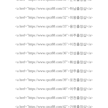
<a href="https://www.cpcz88.com/31">
하남
출장샵
</a>
<a href="https://www.cpcz88.com/32">
의왕
출장샵
</a>
<a href="https://www.cpcz88.com/33">
용인
출장샵
</a>
<a href="https://www.cpcz88.com/34">
파주
출장샵
</a>
<a href="https://www.cpcz88.com/35">
이천
출장샵
</a>
<a href="https://www.cpcz88.com/36">
안성
출장샵
</a>
<a href="https://www.cpcz88.com/37">
화성
출장샵
</a>
<a href="https://www.cpcz88.com/38">
양주
출장샵
</a>
<a href="https://www.cpcz88.com/39">
포천
출장샵
</a>
<a href="https://www.cpcz88.com/40">
여주
출장샵
</a>
<a href="https://www.cpcz88.com/41">
연천
출장샵
</a>
<a href="https://www.cpcz88.com/42">
가평
출장샵
</a>