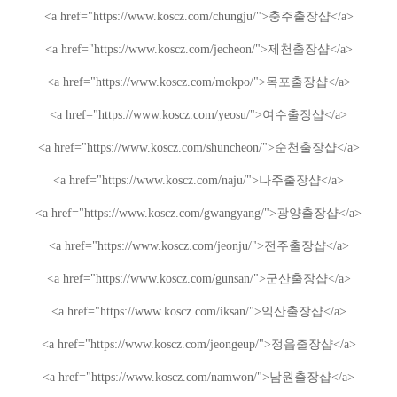
<a href="https://www.koscz.com/chungju/">
충주
출장샵
</a>
<a href="https://www.koscz.com/jecheon/">
제천
출장샵
</a>
<a href="https://www.koscz.com/mokpo/">
목포
출장샵
</a>
<a href="https://www.koscz.com/yeosu/">
여수
출장샵
</a>
<a href="https://www.koscz.com/shuncheon/">
순천
출장샵
</a>
<a href="https://www.koscz.com/naju/">
나주
출장샵
</a>
<a href="https://www.koscz.com/gwangyang/">
광양
출장샵
</a>
<a href="https://www.koscz.com/jeonju/">
전주
출장샵
</a>
<a href="https://www.koscz.com/gunsan/">
군산
출장샵
</a>
<a href="https://www.koscz.com/iksan/">
익산
출장샵
</a>
<a href="https://www.koscz.com/jeongeup/">
정읍
출장샵
</a>
<a href="https://www.koscz.com/namwon/">
남원
출장샵
</a>