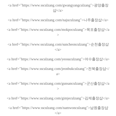
<a href="https://www.ssculzang.com/gwangyangculzang">
광양
출장
샵
</a>
<a href="https://www.ssculzang.com/najuculzang">
나주
출장샵
</a>
<a href="https://www.ssculzang.com/mokpoculzang">
목포
출장샵
</a
>
<a href="https://www.ssculzang.com/suncheonculzang">
순천
출장샵
</a>
<a href="https://www.ssculzang.com/yeosuculzang">
여수
출장샵
</a>
<a href="https://www.ssculzang.com/jeonbukculzang">
전북
출장샵
</
a>
<a href="https://www.ssculzang.com/gunsanculzang">
군산
출장샵
</a
>
<a href="https://www.ssculzang.com/gimjeculzang">
김제
출장샵
</a>
<a href="https://www.ssculzang.com/namwonculzang">
남원
출장샵
</a>