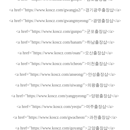
<a href="https://www.koscz.com/gwangju2/">
경기광주
출장샵
</a>
<a href="https://www.koscz.com/gwangmyeong/">
광명
출장샵
</a>
<a href="https://www.koscz.com/gunpo/">
군포
출장샵
</a>
<a href="https://www.koscz.com/hanam/">
하남
출장샵
</a>
<a href="https://www.koscz.com/osan/">
오산
출장샵
</a>
<a href="https://www.koscz.com/icheon/">
이천
출장샵
</a>
<a href="https://www.koscz.com/anseong/">
안성
출장샵
</a>
<a href="https://www.koscz.com/uiwang/">
의왕
출장샵
</a>
<a href="https://www.koscz.com/yangpyeong/">
양평
출장샵
</a>
<a href="https://www.koscz.com/yeoju/">
여주
출장샵
</a>
<a href="https://www.koscz.com/gwacheon/">
과천
출장샵
</a>
<a href="https://www.koscz.com/goyang/">
고양
출장샵
</a>