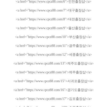
<a href="https://www.cpcz88.com/6">
인천
출장샵
</a>
<a href="https://www.cpcz88.com/7">
대구
출장샵
</a>
<a href="https://www.cpcz88.com/8">
대전
출장샵
</a>
<a href="https://www.cpcz88.com/9">
울산
출장샵
</a>
<a href="https://www.cpcz88.com/10">
부산
출장샵
</a>
<a href="https://www.cpcz88.com/11">
광주
출장샵
</a>
<a href="https://www.cpcz88.com/12">
세종
출장샵
</a>
<a href="https://www.cpcz88.com/13">
제주도
출장샵
</a>
<a href="https://www.cpcz88.com/14">
제주
출장샵
</a>
<a href="https://www.cpcz88.com/15">
서귀포
출장샵
</a>
<a href="https://www.cpcz88.com/16">
경기도
출장샵
</a>
<a href="https://www.cpcz88.com/17">
김포
출장샵
</a>