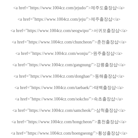
<a href="https://www.1004cz.com/jejudo/">
제주도출장샵
</a>
<a href="https://www.1004cz.com/jeju/">
제주출장샵
</a>
<a href="https://www.1004cz.com/seogwipo/">
서귀포출장샵
</a>
<a href="https://www.1004cz.com/chuncheon/">
춘천출장샵
</a>
<a href="https://www.1004cz.com/wonju/">
원주출장샵
</a>
<a href="https://www.1004cz.com/gangnung/">
강릉출장샵
</a>
<a href="https://www.1004cz.com/donghae/">
동해출장샵
</a>
<a href="https://www.1004cz.com/taebaek/">
태백출장샵
</a>
<a href="https://www.1004cz.com/sokcho/">
속초출장샵
</a>
<a href="https://www.1004cz.com/samcheok/">
삼척출장샵
</a>
<a href="https://www.1004cz.com/hongcheon/">
홍천출장샵
</a>
<a href="https://www.1004cz.com/hoengseong/">
횡성출장샵
</a>