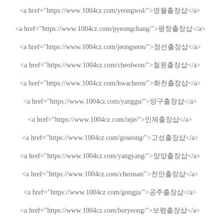
<a href="https://www.1004cz.com/yeongwol/">
영월출장샵
</a>
<a href="https://www.1004cz.com/pyeongchang/">
평창출장샵
</a>
<a href="https://www.1004cz.com/jeongseon/">
정선출장샵
</a>
<a href="https://www.1004cz.com/cheolwon/">
철원출장샵
</a>
<a href="https://www.1004cz.com/hwacheon/">
화천출장샵
</a>
<a href="https://www.1004cz.com/yanggu/">
양구출장샵
</a>
<a href="https://www.1004cz.com/inje/">
인제출장샵
</a>
<a href="https://www.1004cz.com/goseong/">
고성출장샵
</a>
<a href="https://www.1004cz.com/yangyang/">
양양출장샵
</a>
<a href="https://www.1004cz.com/cheonan/">
천안출장샵
</a>
<a href="https://www.1004cz.com/gongju/">
공주출장샵
</a>
<a href="https://www.1004cz.com/boryeong/">
보령출장샵
</a>