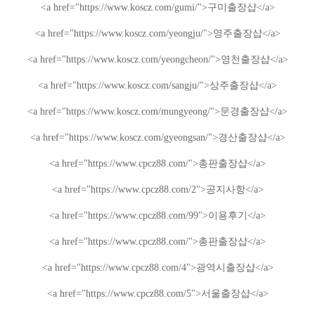
<a href="https://www.koscz.com/gumi/">
구미
출장샵
</a>
<a href="https://www.koscz.com/yeongju/">
영주
출장샵
</a>
<a href="https://www.koscz.com/yeongcheon/">
영천
출장샵
</a>
<a href="https://www.koscz.com/sangju/">
상주
출장샵
</a>
<a href="https://www.koscz.com/mungyeong/">
문경
출장샵
</a>
<a href="https://www.koscz.com/gyeongsan/">
경산
출장샵
</a>
<a href="https://www.cpcz88.com/">
총판
출장샵
</a>
<a href="https://www.cpcz88.com/2">
공지사항
</a>
<a href="https://www.cpcz88.com/99">
이용후기
</a>
<a href="https://www.cpcz88.com/">
총판
출장샵
</a>
<a href="https://www.cpcz88.com/4">
광역시
출장샵
</a>
<a href="https://www.cpcz88.com/5">
서울
출장샵
</a>