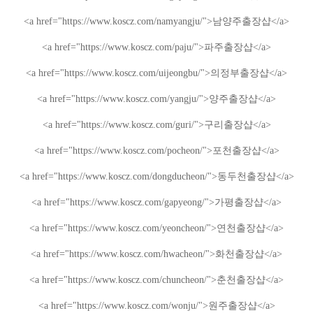
<a href="https://www.koscz.com/namyangju/">
남양주
출장샵
</a>
<a href="https://www.koscz.com/paju/">
파주
출장샵
</a>
<a href="https://www.koscz.com/uijeongbu/">
의정부
출장샵
</a>
<a href="https://www.koscz.com/yangju/">
양주
출장샵
</a>
<a href="https://www.koscz.com/guri/">
구리
출장샵
</a>
<a href="https://www.koscz.com/pocheon/">
포천
출장샵
</a>
<a href="https://www.koscz.com/dongducheon/">
동두천
출장샵
</a>
<a href="https://www.koscz.com/gapyeong/">
가평
출장샵
</a>
<a href="https://www.koscz.com/yeoncheon/">
연천
출장샵
</a>
<a href="https://www.koscz.com/hwacheon/">
화천
출장샵
</a>
<a href="https://www.koscz.com/chuncheon/">
춘천
출장샵
</a>
<a href="https://www.koscz.com/wonju/">
원주
출장샵
</a>