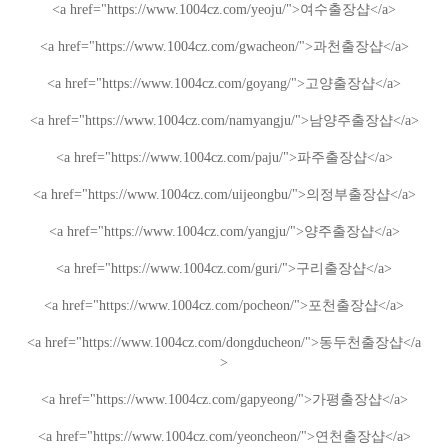
<a href="https://www.1004cz.com/yeoju/">
여수출장샵
</a>
<a href="https://www.1004cz.com/gwacheon/">
과천출장샵
</a>
<a href="https://www.1004cz.com/goyang/">
고양출장샵
</a>
<a href="https://www.1004cz.com/namyangju/">
남양주출장샵
</a>
<a href="https://www.1004cz.com/paju/">
파주출장샵
</a>
<a href="https://www.1004cz.com/uijeongbu/">
의정부출장샵
</a>
<a href="https://www.1004cz.com/yangju/">
양주출장샵
</a>
<a href="https://www.1004cz.com/guri/">
구리출장샵
</a>
<a href="https://www.1004cz.com/pocheon/">
포천출장샵
</a>
<a href="https://www.1004cz.com/dongducheon/">
동두천출장샵
</a
>
<a href="https://www.1004cz.com/gapyeong/">
가평출장샵
</a>
<a href="https://www.1004cz.com/yeoncheon/">
연천출장샵
</a>